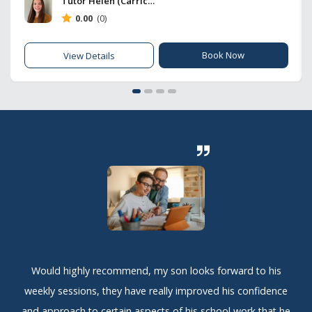
Tutor Helen (Carrick Hub)
0.00
(0)
Book Now
View Details
Would highly recommend, my son looks forward to his
weekly sessions, they have really improved his confidence
and approach to certain aspects of his school work that he