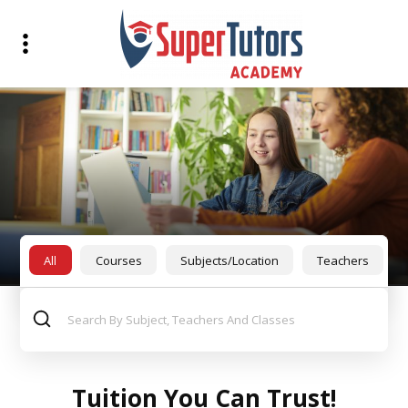
All
Courses
Subjects/Location
Teachers
Tuition You Can Trust!