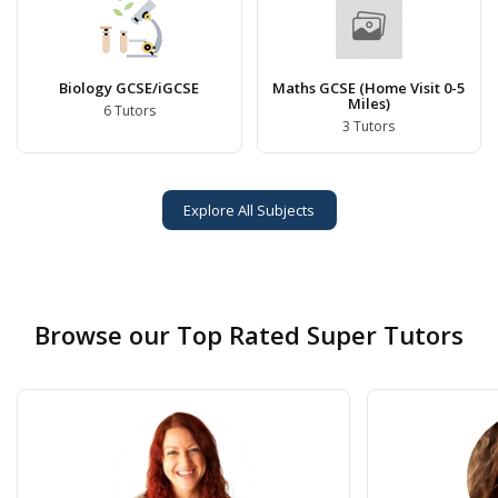
Biology GCSE/iGCSE
Maths GCSE (Home Visit 0-5
Miles)
6 Tutors
3 Tutors
Explore All Subjects
Browse our Top Rated Super Tutors