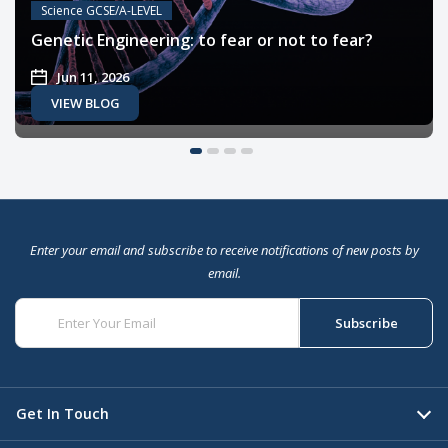
Science GCSE/A-LEVEL
Genetic Engineering: to fear or not to fear?
Jun 11, 2026
VIEW BLOG
Enter your email and subscribe to receive notifications of new posts by
email.
Get In Touch