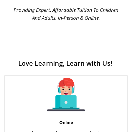
Providing Expert, Affordable Tuition To Children
And Adults, In-Person & Online.
Love Learning, Learn with Us!
Online