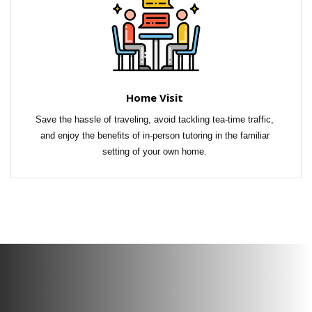
Home Visit
Save the hassle of traveling, avoid tackling tea-time traffic, 
and enjoy the benefits of in-person tutoring in the familiar 
setting of your own home. 