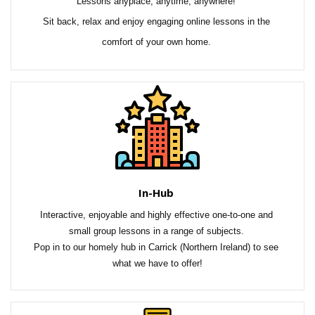
Lessons anyplace, anytime, anywhere! 
Sit back, relax and enjoy engaging online lessons in the 
comfort of your own home.
In-Hub
Interactive, enjoyable and highly effective one-to-one and 
small group lessons in a range of subjects. 
Pop in to our homely hub in Carrick (Northern Ireland) to see 
what we have to offer!