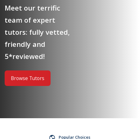
Meet our terrific
team of expert
tutors: fully vetted,
friendly and
5*reviewed!
Browse Tutors
Popular Choices