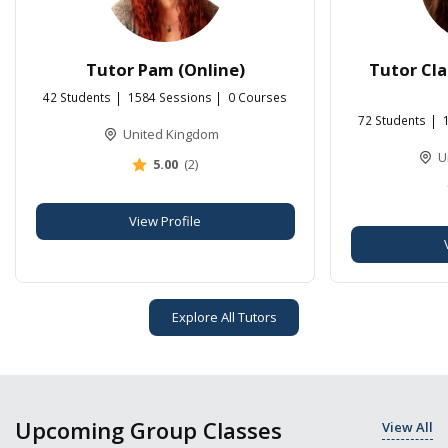
Tutor Pam (Online)
Tutor Cla
42 Students
1584 Sessions
0 Courses
72 Students
United Kingdom
U
5.00
(2)
View Profile
Explore All Tutors
Upcoming Group Classes
View All