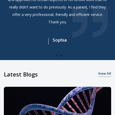
really didn't want to do previously. As a parent, I find they
offer a very professional, friendly and efficient service.
Thank you.
Sophia
Latest Blogs
View All