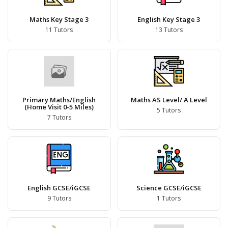
Maths Key Stage 3
English Key Stage 3
11 Tutors
13 Tutors
Primary Maths/English
Maths AS Level/ A Level
(Home Visit 0-5 Miles)
5 Tutors
7 Tutors
English GCSE/iGCSE
Science GCSE/iGCSE
9 Tutors
1 Tutors