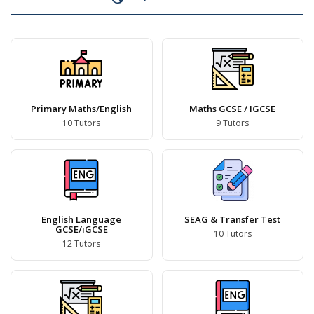
Primary Maths/English
Maths GCSE / IGCSE
10 Tutors
9 Tutors
English Language
SEAG & Transfer Test
GCSE/iGCSE
10 Tutors
12 Tutors