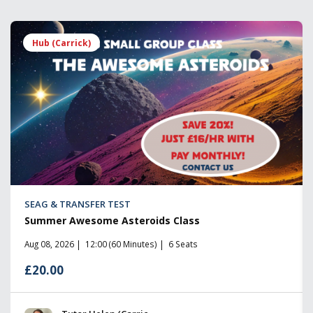
Hub (Carrick)
SEAG & TRANSFER TEST
Summer Awesome Asteroids Class
Aug 08, 2026
12:00 (60 Minutes)
6 Seats
£20.00