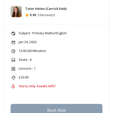
Tutor Helen (Carrick Hub)
0.00
0 Review(s)
Subject : Primary Maths/English
Jan 24, 2026
13:00 (60 Minutes)
Seats : 6
Lessons : 1
£20.00
Hurry only 4 seats left!!
Book Now