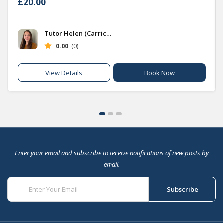
£20.00
Tutor Helen (Carrick Hub)
0.00
(0)
Book Now
View Details
Enter your email and subscribe to receive notifications of new posts by
email.