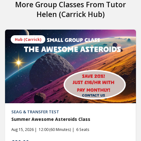
More Group Classes From
Tutor
Helen (Carrick Hub)
Hub (Carrick)
SEAG & TRANSFER TEST
Summer Awesome Asteroids Class
Aug 15, 2026
12:00 (60 Minutes)
6 Seats