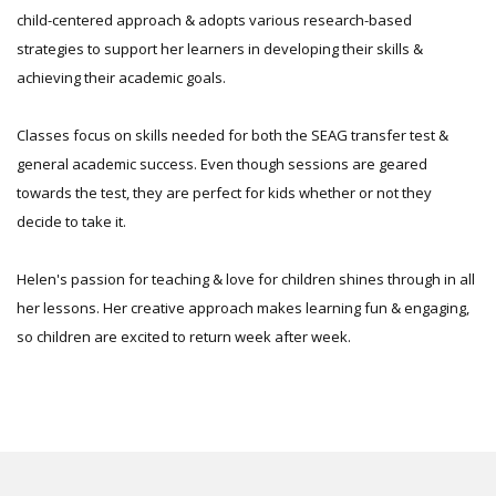
child-centered approach & adopts various research-based
strategies to support her learners in developing their skills &
achieving their academic goals.
Classes focus on skills needed for both the SEAG transfer test &
general academic success. Even though sessions are geared
towards the test, they are perfect for kids whether or not they
decide to take it.
Helen's passion for teaching & love for children shines through in all
her lessons. Her creative approach makes learning fun & engaging,
so children are excited to return week after week.