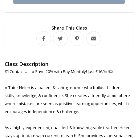
Share This Class
Class Description
💷 Contact Us to Save 20% with Pay Monthly! Just £16/hr!💥
⭐ Tutor Helen is a patient & caring teacher who builds children's
skills, knowledge, & confidence. She creates a friendly atmosphere
where mistakes are seen as positive learning opportunities, which
encourages independence & challenge.
As a highly experienced, qualified, & knowledgeable teacher, Helen
stays up-to-date with current research. She provides a personalized,