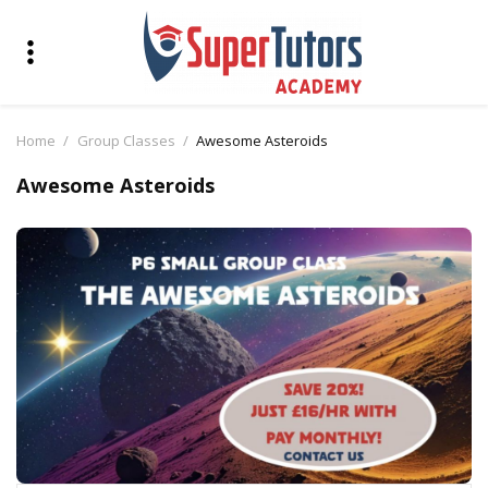
Home
Group Classes
Awesome Asteroids
Awesome Asteroids